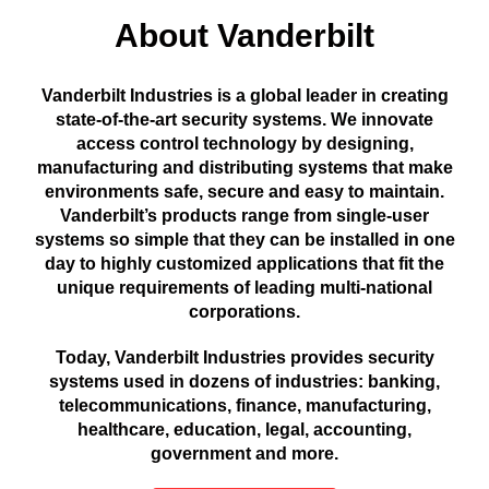
About Vanderbilt
Vanderbilt Industries is a global leader in creating
state-of-the-art security systems. We innovate
access control technology by designing,
manufacturing and distributing systems that make
environments safe, secure and easy to maintain.
Vanderbilt’s products range from single-user
systems so simple that they can be installed in one
day to highly customized applications that fit the
unique requirements of leading multi-national
corporations.
Today, Vanderbilt Industries provides security
systems used in dozens of industries: banking,
telecommunications, finance, manufacturing,
healthcare, education, legal, accounting,
government and more.