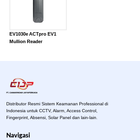
EV1030e ACTpro EV1
Mullion Reader
Distributor Resmi Sistem Keamanan Professional di
Indonesia untuk CCTV, Alarm, Access Control,
Fingerprint, Absensi, Solar Panel dan lain-lain.
Navigasi