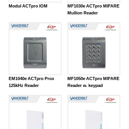
Modul ACTpro IOM
MF1030e ACTpro MIFARE
Mullion Reader
EM1040e ACTpro Prox
MF1050e ACTpro MIFARE
125kHz Reader
Reader w. keypad