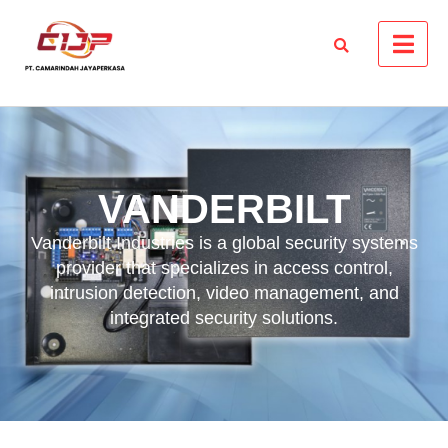
VANDERBILT
Vanderbilt Industries is a global security systems
provider that specializes in access control,
intrusion detection, video management, and
integrated security solutions.