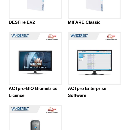
DESFire EV2
MIFARE Classic
ACTpro-BIO Biometrics
ACTpro Enterprise
Licence
Software