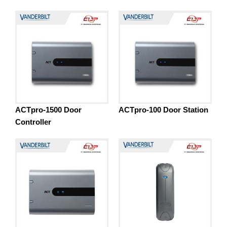
ACTpro-1500 Door
ACTpro-100 Door Station
Controller