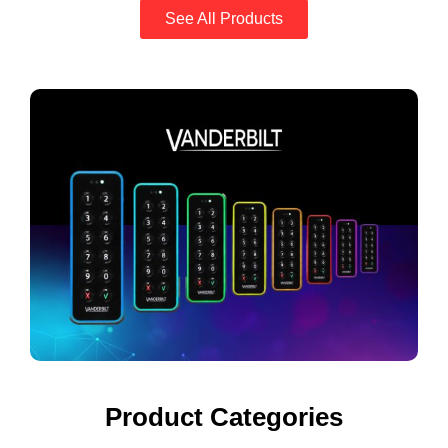
See All Products
Product Categories