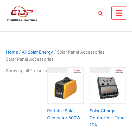
Skip
to
content
Home
/
All Solar Energy
/ Solar Panel Accessories
Solar Panel Accessories
Showing all 2 results
Portable Solar
Solar Charge
Generator 500W
Controller + Timer
10A