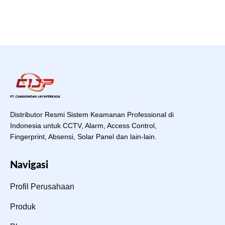
Distributor Resmi Sistem Keamanan Professional di
Indonesia untuk CCTV, Alarm, Access Control,
Fingerprint, Absensi, Solar Panel dan lain-lain.
Navigasi
Profil Perusahaan
Produk