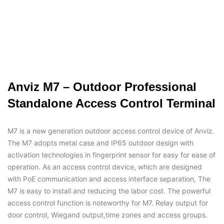
Anviz M7 – Outdoor Professional
Standalone Access Control Terminal
M7 is a new generation outdoor access control device of Anviz.
The M7 adopts metal case and IP65 outdoor design with
activation technologies in fingerprint sensor for easy for ease of
operation. As an access control device, which are designed
with PoE communication and access interface separation, The
M7 is easy to install and reducing the labor cost. The powerful
access control function is noteworthy for M7. Relay output for
door control, Wiegand output,time zones and access groups.