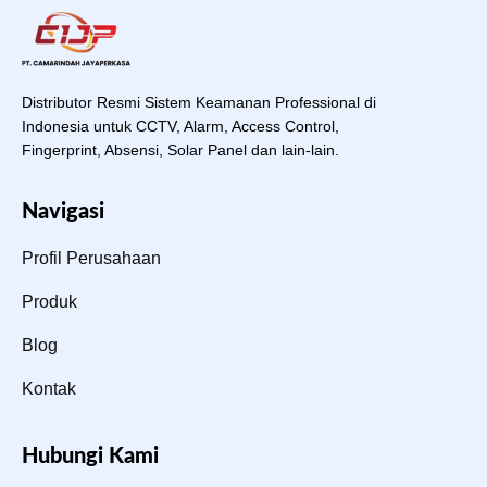
Distributor Resmi Sistem Keamanan Professional di
Indonesia untuk CCTV, Alarm, Access Control,
Fingerprint, Absensi, Solar Panel dan lain-lain.
Navigasi
Profil Perusahaan
Produk
Blog
Kontak
Hubungi Kami