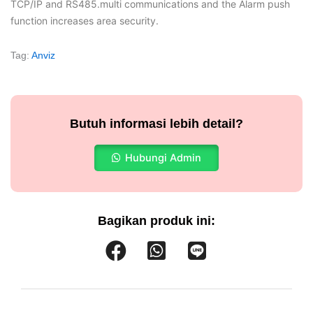
TCP/IP and RS485.multi communications and the Alarm push
function increases area security.
Tag:
Anviz
Butuh informasi lebih detail?
Hubungi Admin
Bagikan produk ini: