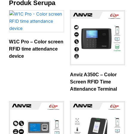
Produk Serupa
W1C Pro – Color screen
RFID time attendance
device
Anviz A350C – Color
Screen RFID Time
Attendance Terminal