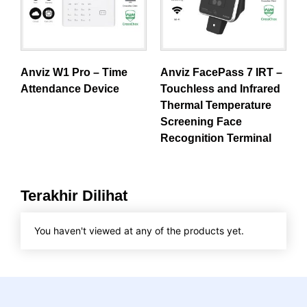
Anviz W1 Pro – Time
Anviz FacePass 7 IRT –
Attendance Device
Touchless and Infrared
Thermal Temperature
Screening Face
Recognition Terminal
Terakhir Dilihat
You haven't viewed at any of the products yet.