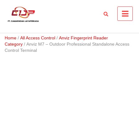
Skip
to
content
Home
/
All Access Control
/
Anviz Fingerprint Reader
Category
/ Anviz M7 – Outdoor Professional Standalone Access
Control Terminal