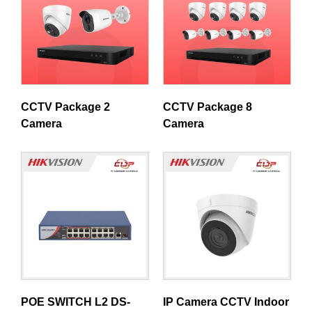
CCTV Package 2
CCTV Package 8
Camera
Camera
POE SWITCH L2 DS-
IP Camera CCTV Indoor