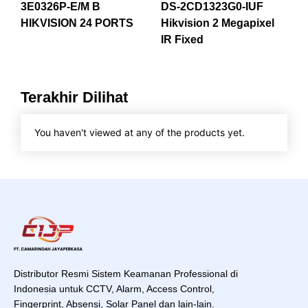
3E0326P-E/M B
DS-2CD1323G0-IUF
HIKVISION 24 PORTS
Hikvision 2 Megapixel
IR Fixed
Terakhir Dilihat
You haven't viewed at any of the products yet.
Distributor Resmi Sistem Keamanan Professional di
Indonesia untuk CCTV, Alarm, Access Control,
Fingerprint, Absensi, Solar Panel dan lain-lain.