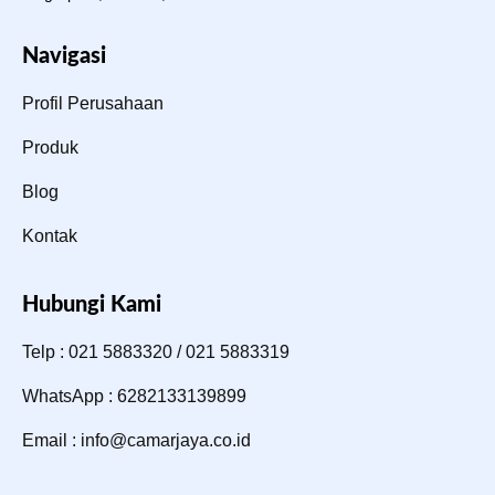
Navigasi
Profil Perusahaan
Produk
Blog
Kontak
Hubungi Kami
Telp : 021 5883320 / 021 5883319
WhatsApp : 6282133139899
Email : info@camarjaya.co.id