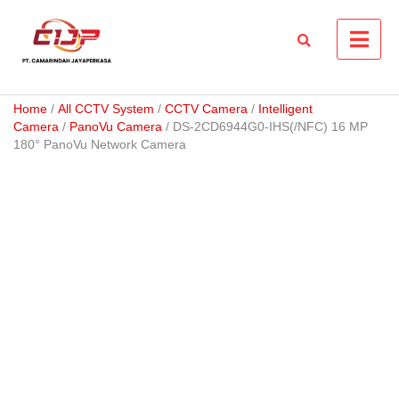
Skip
to
content
Home
/
All CCTV System
/
CCTV Camera
/
Intelligent
Camera
/
PanoVu Camera
/ DS-2CD6944G0-IHS(/NFC) 16 MP
180° PanoVu Network Camera