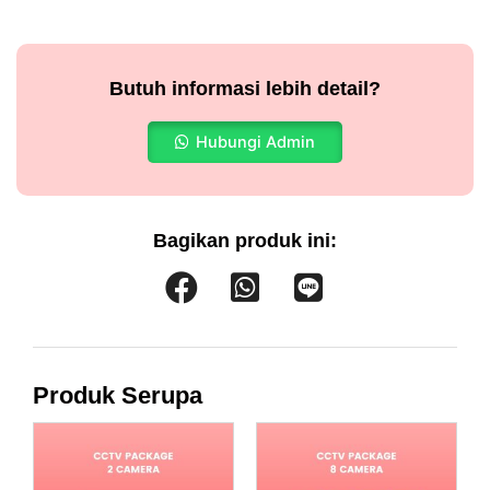
Butuh informasi lebih detail?
Hubungi Admin
Bagikan produk ini:
Produk Serupa