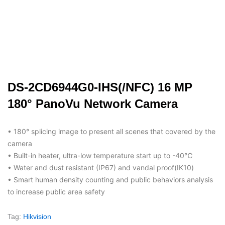
DS-2CD6944G0-IHS(/NFC) 16 MP
180° PanoVu Network Camera
• 180° splicing image to present all scenes that covered by the
camera
• Built-in heater, ultra-low temperature start up to -40℃
• Water and dust resistant (IP67) and vandal proof(IK10)
• Smart human density counting and public behaviors analysis
to increase public area safety
Tag:
Hikvision