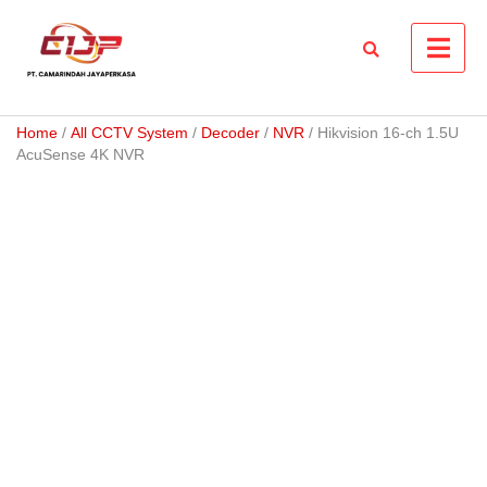
Skip
to
content
Home
/
All CCTV System
/
Decoder
/
NVR
/ Hikvision 16-ch 1.5U
AcuSense 4K NVR