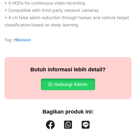
• 4 HDDs for continuous video recording
• Compatible with third-party network cameras
• 4-ch false alarm reduction through human and vehicle target
classification based on deep learning
Tag:
Hikvision
Butuh informasi lebih detail?
Hubungi Admin
Bagikan produk ini: