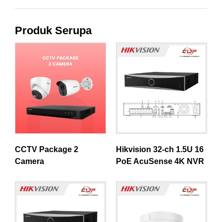
Produk Serupa
CCTV Package 2
Hikvision 32-ch 1.5U 16
Camera
PoE AcuSense 4K NVR