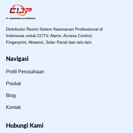
Distributor Resmi Sistem Keamanan Professional di
Indonesia untuk CCTV, Alarm, Access Control,
Fingerprint, Absensi, Solar Panel dan lain-lain.
Navigasi
Profil Perusahaan
Produk
Blog
Kontak
Hubungi Kami