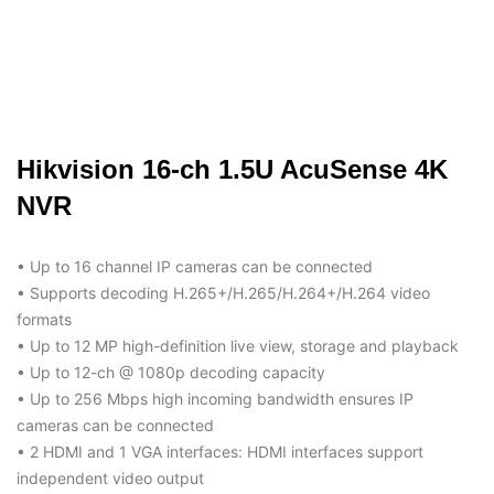
Hikvision 16-ch 1.5U AcuSense 4K
NVR
• Up to 16 channel IP cameras can be connected
• Supports decoding H.265+/H.265/H.264+/H.264 video
formats
• Up to 12 MP high-definition live view, storage and playback
• Up to 12-ch @ 1080p decoding capacity
• Up to 256 Mbps high incoming bandwidth ensures IP
cameras can be connected
• 2 HDMI and 1 VGA interfaces: HDMI interfaces support
independent video output