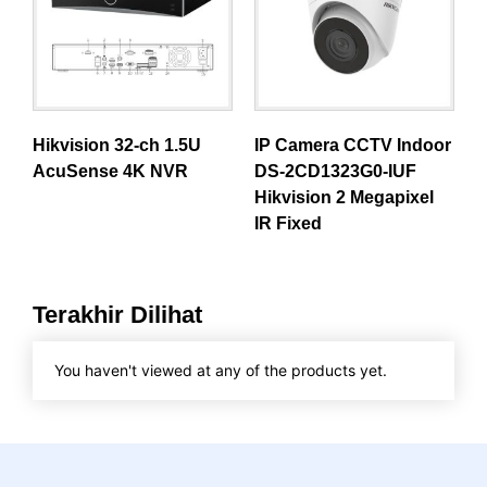
Hikvision 32-ch 1.5U
IP Camera CCTV Indoor
AcuSense 4K NVR
DS-2CD1323G0-IUF
Hikvision 2 Megapixel
IR Fixed
Terakhir Dilihat
You haven't viewed at any of the products yet.