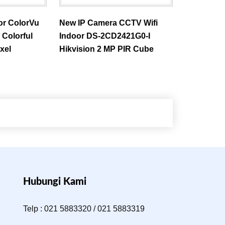
or ColorVu
New IP Camera CCTV Wifi
Colorful
Indoor DS-2CD2421G0-I
xel
Hikvision 2 MP PIR Cube
Hubungi Kami
Telp : 021 5883320 / 021 5883319