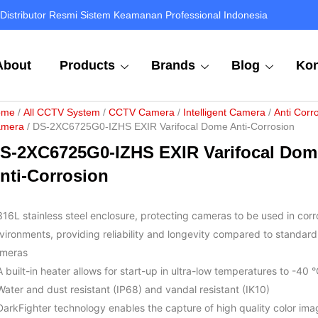
Distributor Resmi Sistem Keamanan Professional Indonesia
About
Products
Brands
Blog
Kon
ome
/
All CCTV System
/
CCTV Camera
/
Intelligent Camera
/
Anti Corr
mera
/ DS-2XC6725G0-IZHS EXIR Varifocal Dome Anti-Corrosion
S-2XC6725G0-IZHS EXIR Varifocal Dom
nti-Corrosion
316L stainless steel enclosure, protecting cameras to be used in corr
vironments, providing reliability and longevity compared to standard
meras
A built-in heater allows for start-up in ultra-low temperatures to -40 
Water and dust resistant (IP68) and vandal resistant (IK10)
DarkFighter technology enables the capture of high quality color ima