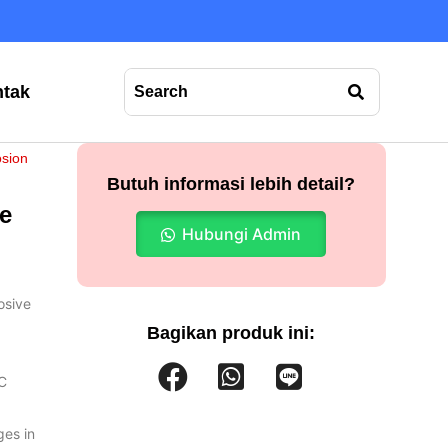
tak
osion
Butuh informasi lebih detail?
e
Hubungi Admin
osive
Bagikan produk ini:
°C
ges in