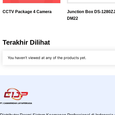
CCTV Package 4 Camera
Junction Box DS-1280ZJ
DM22
Terakhir Dilihat
You haven't viewed at any of the products yet.