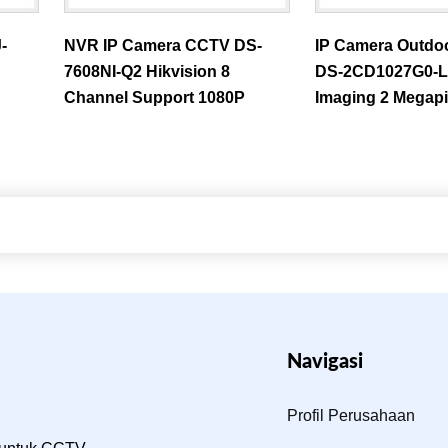
-
NVR IP Camera CCTV DS-
IP Camera Outdo
7608NI-Q2 Hikvision 8
DS-2CD1027G0-L 
Channel Support 1080P
Imaging 2 Megapi
Navigasi
Profil Perusahaan