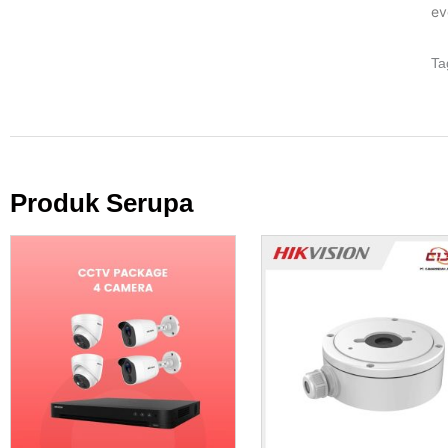
ev
Ta
Produk Serupa