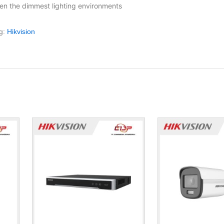
en the dimmest lighting environments
g:
Hikvision