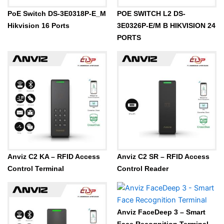
PoE Switch DS-3E0318P-E_M
POE SWITCH L2 DS-
Hikvision 16 Ports
3E0326P-E/M B HIKVISION 24
PORTS
Anviz C2 KA – RFID Access
Anviz C2 SR – RFID Access
Control Terminal
Control Reader
Anviz FaceDeep 3 – Smart