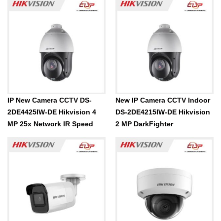
IP New Camera CCTV DS-
New IP Camera CCTV Indoor
2DE4425IW-DE Hikvision 4
DS-2DE4215IW-DE Hikvision
MP 25x Network IR Speed
2 MP DarkFighter