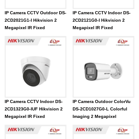
IP Camera CCTV Outdoor DS-
IP Camera CCTV Indoor DS-
2CD2021G1-I Hikvision 2
2CD2121G0-I Hikvision 2
Megapixel IR Fixed
Megapixel IR Fixed
IP Camera CCTV Indoor DS-
IP Camera Outdoor ColorVu
2CD1323G0-IUF Hikvision 2
DS-2CD1027G0-L Colorful
Megapixel IR Fixed
Imaging 2 Megapixel