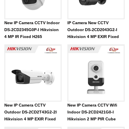
New IP Camera CCTV Indoor
IP Camera New CCTV
DS-2CD2345G0P-I Hikvision
Outdoor DS-2CD2043G2-I
4 MP IR Fixed H265
Hikvision 4 MP EXIR Fixed
New IP Camera CCTV
New IP Camera CCTV Wifi
Outdoor DS-2CD2T43G2-2I
Indoor DS-2CD2421G0-I
Hikvision 4 MP EXIR Fixed
Hikvision 2 MP PIR Cube