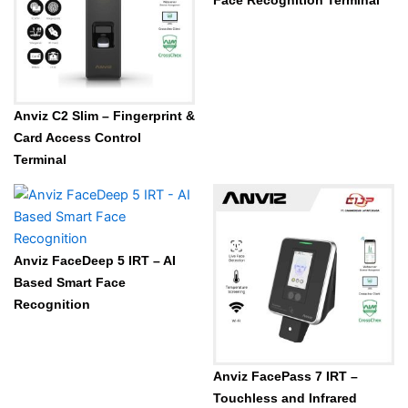
Face Recognition Terminal
Anviz C2 Slim – Fingerprint &
Card Access Control
Terminal
Anviz FaceDeep 5 IRT – AI
Based Smart Face
Recognition
Anviz FacePass 7 IRT –
Touchless and Infrared