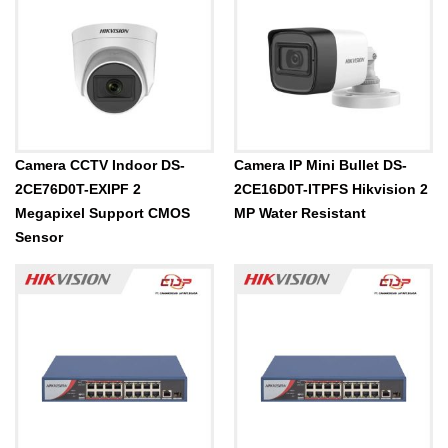
Camera CCTV Indoor DS-
Camera IP Mini Bullet DS-
2CE76D0T-EXIPF 2
2CE16D0T-ITPFS Hikvision 2
Megapixel Support CMOS
MP Water Resistant
Sensor