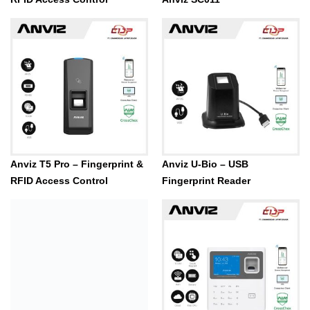
Anviz T5 Pro – Fingerprint &
Anviz U-Bio – USB
RFID Access Control
Fingerprint Reader
ANVIZ VF30 Pro – Fingerprint
& RFID Access Control