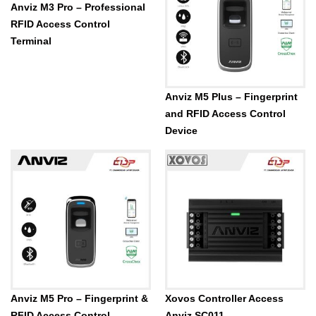
Anviz M3 Pro – Professional
RFID Access Control
Terminal
Anviz M5 Plus – Fingerprint
and RFID Access Control
Device
Anviz M5 Pro – Fingerprint &
Xovos Controller Access
RFID Access Control
Anviz SC011