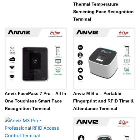
Thermal Temperature
Screening Face Recognition
Terminal
Anviz FacePass 7 Pro – All In
Anviz M Bio – Portable
One Touchless Smart Face
Fingerprint and RFID Time &
Recognition Terminal
Attendance Terminal