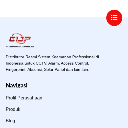
Distributor Resmi Sistem Keamanan Professional di
Indonesia untuk CCTV, Alarm, Access Control,
Fingerprint, Absensi, Solar Panel dan lain-lain.
Navigasi
Profil Perusahaan
Produk
Blog