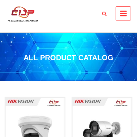
ALL PRODUCT CATALOG