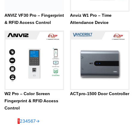
Anviz W1 Pro – Time
Attendance Device
W2 Pro – Color Screen
ACTpro-1500 Door Controller
Fingerprint & RFID Access
Control
1
2
3
4
5
6
7
→