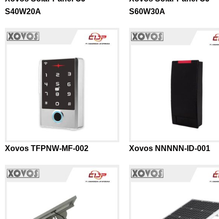
S40W20A
S60W30A
Xovos TFPNW-MF-002
Xovos NNNNN-ID-001