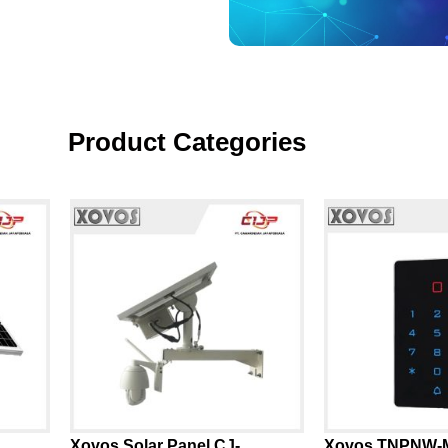
Product Categories
Xovos Solar Panel CJ-
Xovos TNPNW-