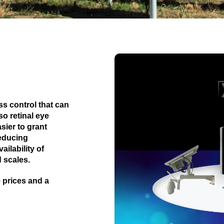
s control that can
o retinal eye
sier to grant
reducing
ilability of
 scales.
 prices and a