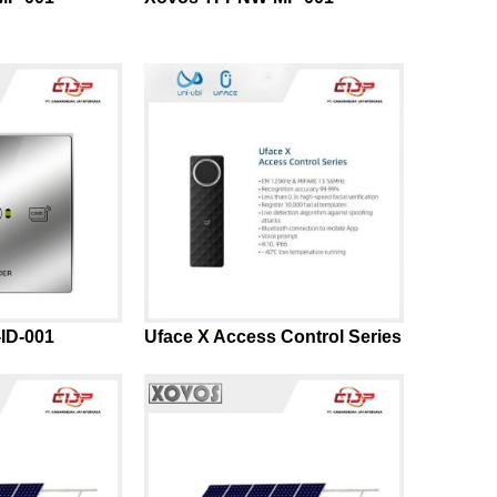
ID-001
Uface X Access Control Series