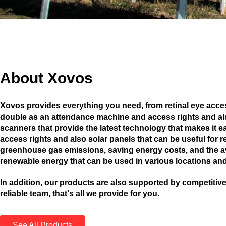
About Xovos
Xovos provides everything you need, from retinal eye acces
double as an attendance machine and access rights and als
scanners that provide the latest technology that makes it ea
access rights and also solar panels that can be useful for 
greenhouse gas emissions, saving energy costs, and the ava
renewable energy that can be used in various locations and
In addition, our products are also supported by competitive
reliable team, that's all we provide for you.
See All Products