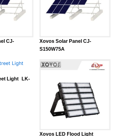
el CJ-
Xovos Solar Panel CJ-
S150W75A
eet Light LK-
Xovos LED Flood Light