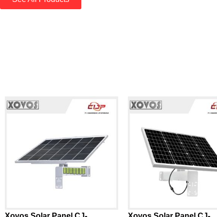
Xovos Solar Panel CJ-
Xovos Solar Panel CJ-