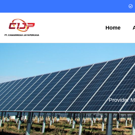
Home
Provider M