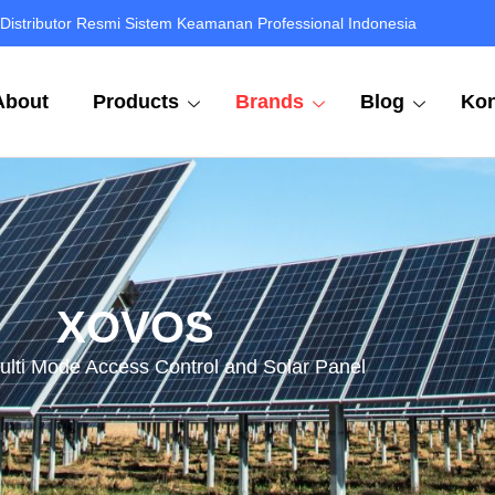
Distributor Resmi Sistem Keamanan Professional Indonesia
About
Products
Brands
Blog
Kon
XOVOS
ulti Mode Access Control and Solar Panel