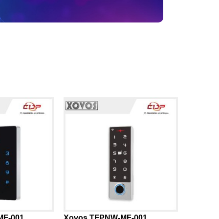
MF-001
Xovos TFPNW-MF-001