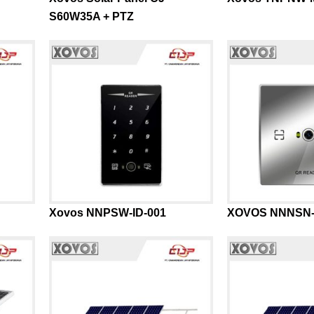
S60W35A + PTZ
Xovos NNPSW-ID-001
XOVOS NNNSN-