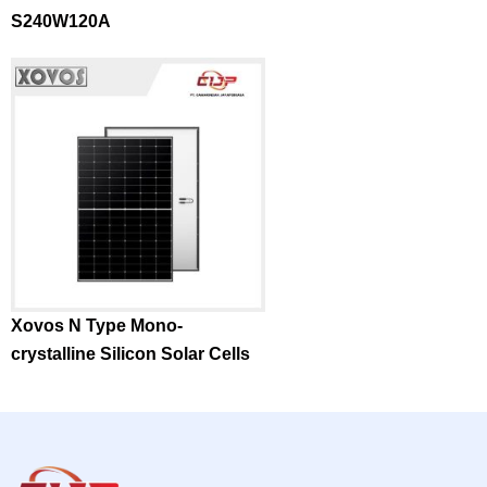
S240W120A
Xovos N Type Mono-
crystalline Silicon Solar Cells