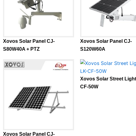
Xovos Solar Panel CJ-
Xovos Solar Panel CJ-
S80W40A + PTZ
S120W60A
Xovos Solar Street Ligh
CF-50W
Xovos Solar Panel CJ-