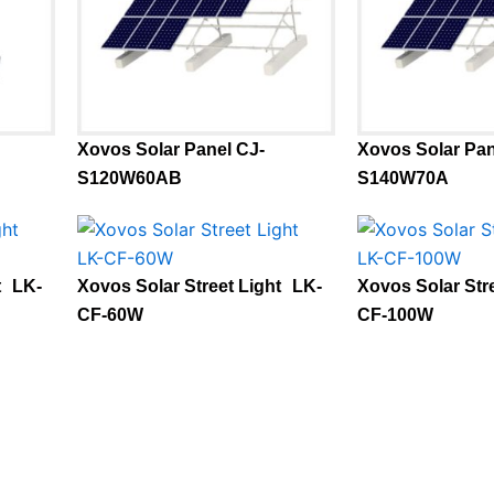
Xovos Solar Panel CJ-
Xovos Solar Pan
S120W60AB
S140W70A
t LK-
Xovos Solar Street Light LK-
Xovos Solar Str
CF-60W
CF-100W