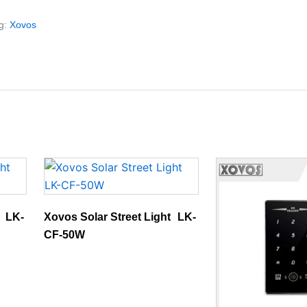
g:
Xovos
t LK-
Xovos Solar Street Light LK-
CF-50W