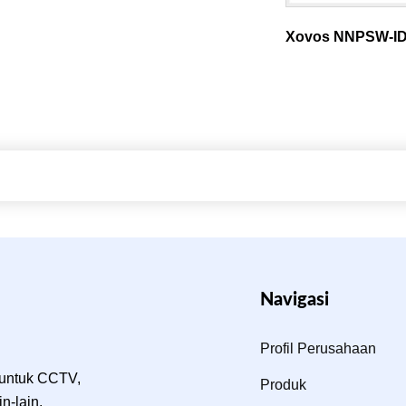
Xovos NNPSW-ID
Navigasi
Profil Perusahaan
 untuk CCTV,
Produk
n-lain.