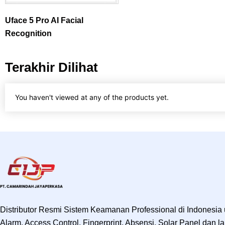
Uface 5 Pro AI Facial
Recognition
Terakhir Dilihat
You haven't viewed at any of the products yet.
Distributor Resmi Sistem Keamanan Professional di Indonesia
Alarm, Access Control, Fingerprint, Absensi, Solar Panel dan lai