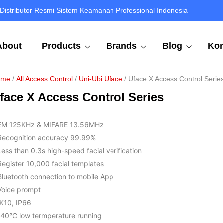
Distributor Resmi Sistem Keamanan Professional Indonesia
About
Products
Brands
Blog
Kon
ome
/
All Access Control
/
Uni-Ubi Uface
/ Uface X Access Control Serie
face X Access Control Series
EM 125KHz & MIFARE 13.56MHz
Recognition accuracy 99.99%
Less than 0.3s high-speed facial verification
Register 10,000 facial templates
Bluetooth connection to mobile App
Voice prompt
IK10, IP66
-40°C low termperature running