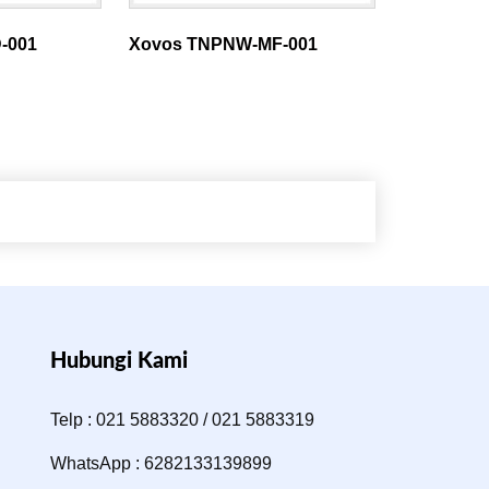
-001
Xovos TNPNW-MF-001
Hubungi Kami
Telp : 021 5883320 / 021 5883319
WhatsApp : 6282133139899