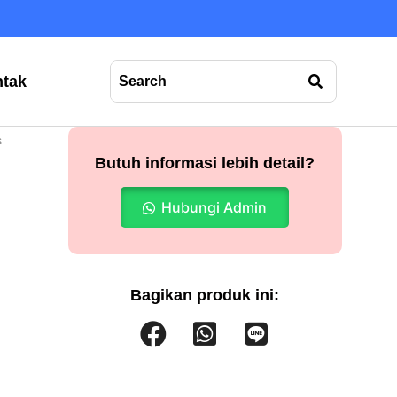
tak
s
Butuh informasi lebih detail?
Hubungi Admin
Bagikan produk ini: