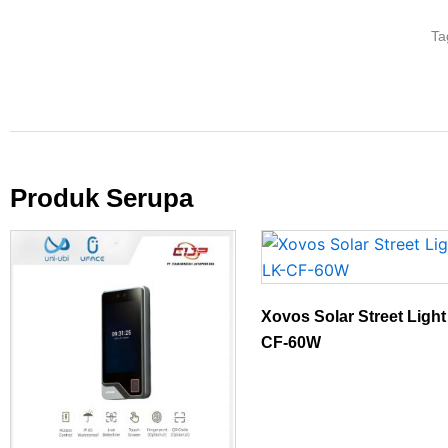
Ta
Produk Serupa
Xovos Solar Street Ligh
CF-60W