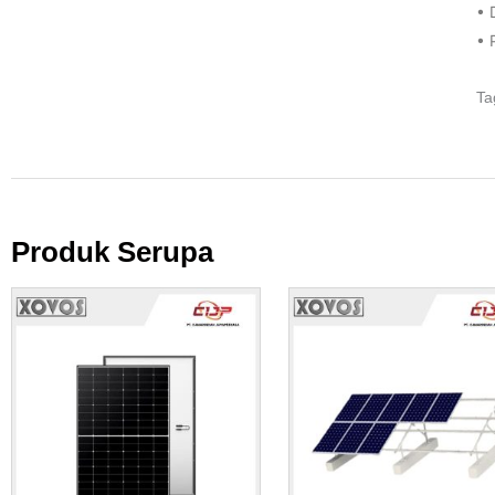
• 
• 
Ta
Produk Serupa