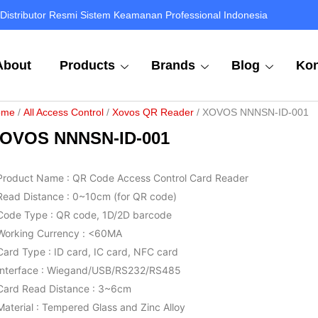
Distributor Resmi Sistem Keamanan Professional Indonesia
About
Products
Brands
Blog
Kon
ome
/
All Access Control
/
Xovos QR Reader
/ XOVOS NNNSN-ID-001
OVOS NNNSN-ID-001
Product Name : QR Code Access Control Card Reader
Read Distance : 0~10cm (for QR code)
Code Type : QR code, 1D/2D barcode
Working Currency : <60MA
Card Type : ID card, IC card, NFC card
Interface : Wiegand/USB/RS232/RS485
Card Read Distance : 3~6cm
Material : Tempered Glass and Zinc Alloy