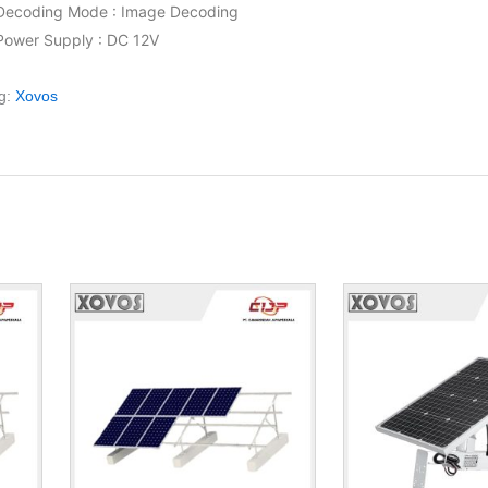
Decoding Mode : Image Decoding
Power Supply : DC 12V
g:
Xovos