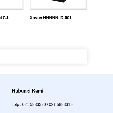
l CJ-
Xovos NNNNN-ID-001
Hubungi Kami
Telp : 021 5883320 / 021 5883319