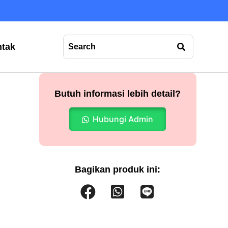
tak
Butuh informasi lebih detail?
Hubungi Admin
Bagikan produk ini: