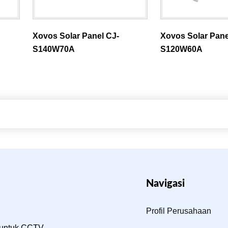
Xovos Solar Panel CJ-
Xovos Solar Pane
S140W70A
S120W60A
Navigasi
Profil Perusahaan
 untuk CCTV,