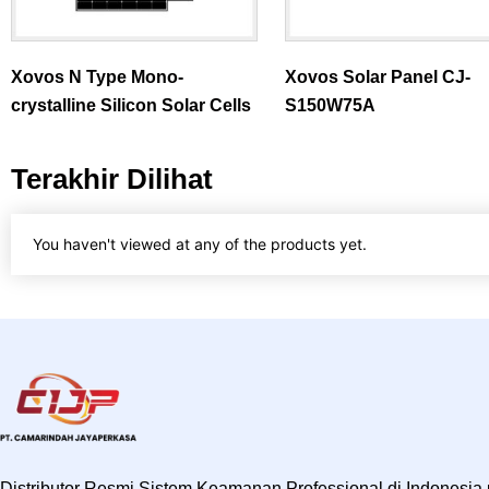
Xovos N Type Mono-
Xovos Solar Panel CJ-
crystalline Silicon Solar Cells
S150W75A
Terakhir Dilihat
You haven't viewed at any of the products yet.
Distributor Resmi Sistem Keamanan Professional di Indonesia