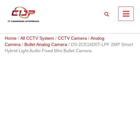
Skip
to
content
Home
/
All CCTV System
/
CCTV Camera
/
Analog
Camera
/
Bullet Analog Camera
/ DS-2CE16D0T-LPF 2MP Smart
Hybrid Light Audio Fixed Mini Bullet Camera