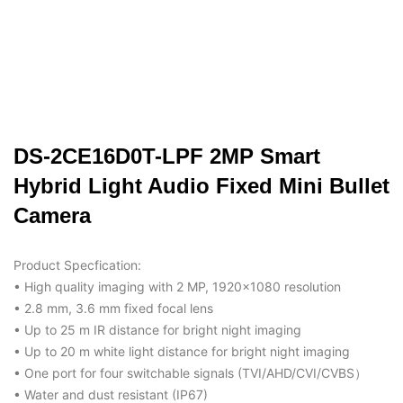
DS-2CE16D0T-LPF 2MP Smart
Hybrid Light Audio Fixed Mini Bullet
Camera
Product Specfication:
• High quality imaging with 2 MP, 1920×1080 resolution
• 2.8 mm, 3.6 mm fixed focal lens
• Up to 25 m IR distance for bright night imaging
• Up to 20 m white light distance for bright night imaging
• One port for four switchable signals (TVI/AHD/CVI/CVBS）
• Water and dust resistant (IP67)