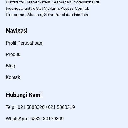
Distributor Resmi Sistem Keamanan Professional di
Indonesia untuk CCTV, Alarm, Access Control,
Fingerprint, Absensi, Solar Panel dan lain-lain.
Navigasi
Profil Perusahaan
Produk
Blog
Kontak
Hubungi Kami
Telp : 021 5883320 / 021 5883319
WhatsApp : 6282133139899