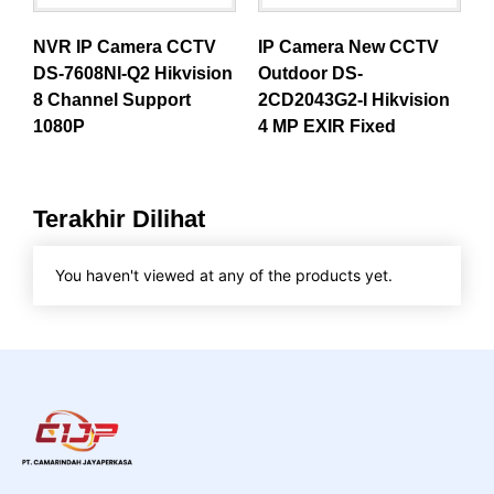
NVR IP Camera CCTV
IP Camera New CCTV
DS-7608NI-Q2 Hikvision
Outdoor DS-
8 Channel Support
2CD2043G2-I Hikvision
1080P
4 MP EXIR Fixed
Terakhir Dilihat
You haven't viewed at any of the products yet.