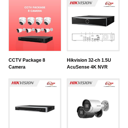
CCTV Package 8
Hikvision 32-ch 1.5U
Camera
AcuSense 4K NVR