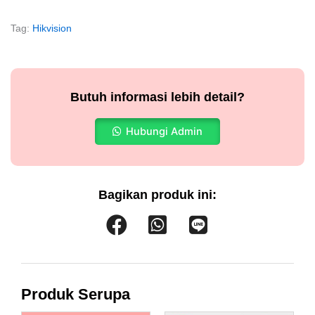
Tag:
Hikvision
Butuh informasi lebih detail?
Hubungi Admin
Bagikan produk ini:
Produk Serupa