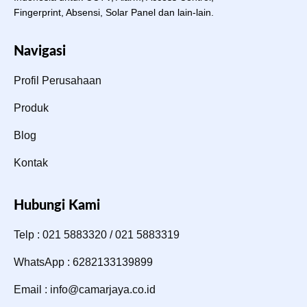
Fingerprint, Absensi, Solar Panel dan lain-lain.
Navigasi
Profil Perusahaan
Produk
Blog
Kontak
Hubungi Kami
Telp : 021 5883320 / 021 5883319
WhatsApp : 6282133139899
Email : info@camarjaya.co.id