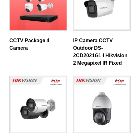
CCTV Package 4
IP Camera CCTV
Camera
Outdoor DS-
2CD2021G1-I Hikvision
2 Megapixel IR Fixed