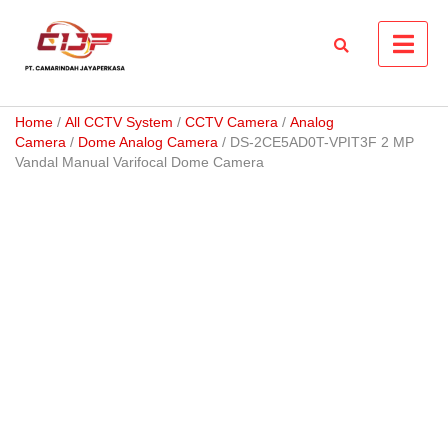
Skip
to
content
Home
/
All CCTV System
/
CCTV Camera
/
Analog
Camera
/
Dome Analog Camera
/ DS-2CE5AD0T-VPIT3F 2 MP
Vandal Manual Varifocal Dome Camera