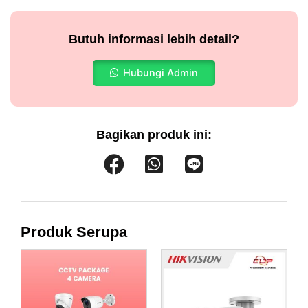
Butuh informasi lebih detail?
Hubungi Admin
Bagikan produk ini:
Produk Serupa