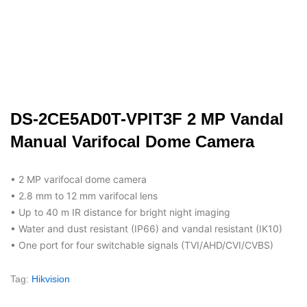
DS-2CE5AD0T-VPIT3F 2 MP Vandal
Manual Varifocal Dome Camera
• 2 MP varifocal dome camera
• 2.8 mm to 12 mm varifocal lens
• Up to 40 m IR distance for bright night imaging
• Water and dust resistant (IP66) and vandal resistant (IK10)
• One port for four switchable signals (TVI/AHD/CVI/CVBS)
Tag:
Hikvision