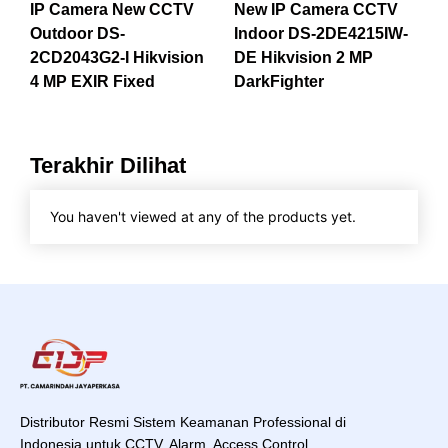
IP Camera New CCTV
New IP Camera CCTV
Outdoor DS-
Indoor DS-2DE4215IW-
2CD2043G2-I Hikvision
DE Hikvision 2 MP
4 MP EXIR Fixed
DarkFighter
Terakhir Dilihat
You haven't viewed at any of the products yet.
Distributor Resmi Sistem Keamanan Professional di
Indonesia untuk CCTV, Alarm, Access Control,