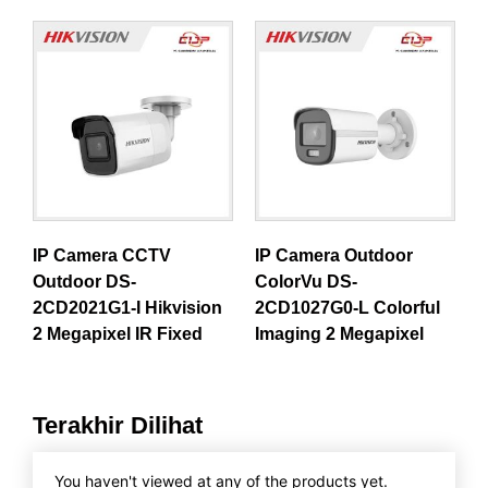
IP Camera CCTV
IP Camera Outdoor
Outdoor DS-
ColorVu DS-
2CD2021G1-I Hikvision
2CD1027G0-L Colorful
2 Megapixel IR Fixed
Imaging 2 Megapixel
Terakhir Dilihat
You haven't viewed at any of the products yet.