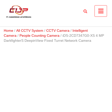
Skip
to
content
Home
/
All CCTV System
/
CCTV Camera
/
Intelligent
Camera
/
People Counting Camera
/ iDS-2CD7347G0-XS 4 MP
DarkfighterS DeepinView Fixed Turret Network Camera