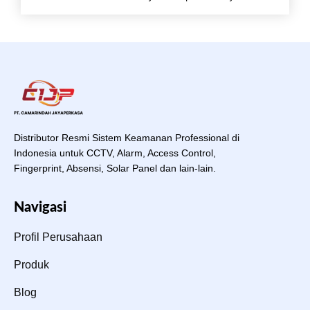
Distributor Resmi Sistem Keamanan Professional di
Indonesia untuk CCTV, Alarm, Access Control,
Fingerprint, Absensi, Solar Panel dan lain-lain.
Navigasi
Profil Perusahaan
Produk
Blog