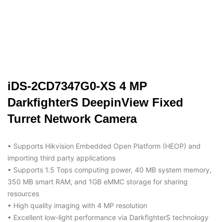
iDS-2CD7347G0-XS 4 MP
DarkfighterS DeepinView Fixed
Turret Network Camera
• Supports Hikvision Embedded Open Platform (HEOP) and
importing third party applications
• Supports 1.5 Tops computing power, 40 MB system memory,
350 MB smart RAM, and 1GB eMMC storage for sharing
resources
• High quality imaging with 4 MP resolution
• Excellent low-light performance via DarkfighterS technology