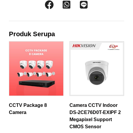
Produk Serupa
CCTV Package 8
Camera CCTV Indoor
Camera
DS-2CE76D0T-EXIPF 2
Megapixel Support
CMOS Sensor