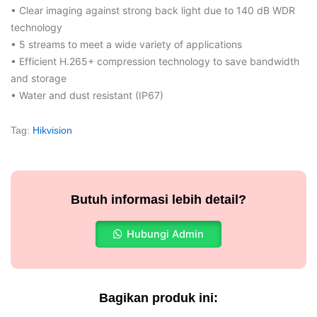
• Clear imaging against strong back light due to 140 dB WDR
technology
• 5 streams to meet a wide variety of applications
• Efficient H.265+ compression technology to save bandwidth
and storage
• Water and dust resistant (IP67)
Tag:
Hikvision
Butuh informasi lebih detail?
Hubungi Admin
Bagikan produk ini: