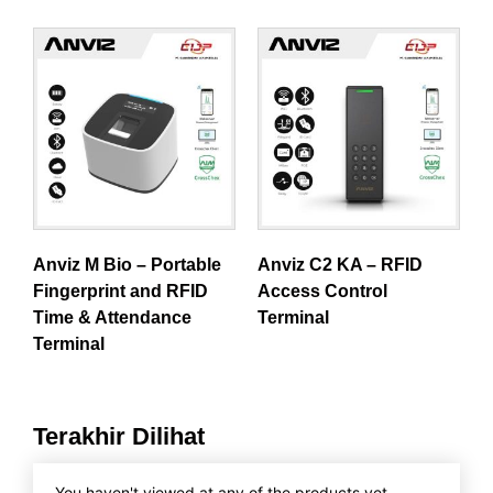
Anviz M Bio – Portable
Anviz C2 KA – RFID
Fingerprint and RFID
Access Control
Time & Attendance
Terminal
Terminal
Terakhir Dilihat
You haven't viewed at any of the products yet.