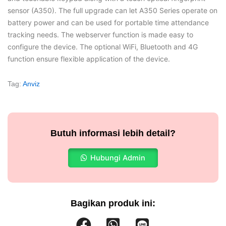
sensor (A350). The full upgrade can let A350 Series operate on
battery power and can be used for portable time attendance
tracking needs. The webserver function is made easy to
configure the device. The optional WiFi, Bluetooth and 4G
function ensure flexible application of the device.
Tag:
Anviz
Butuh informasi lebih detail?
Hubungi Admin
Bagikan produk ini: