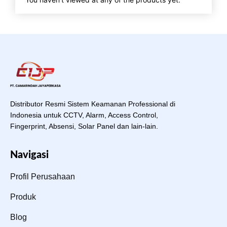
Distributor Resmi Sistem Keamanan Professional di
Indonesia untuk CCTV, Alarm, Access Control,
Fingerprint, Absensi, Solar Panel dan lain-lain.
Navigasi
Profil Perusahaan
Produk
Blog