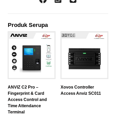
Produk Serupa
ANVIZ C2 Pro –
Xovos Controller
Fingerprint & Card
Access Anviz SC011
Access Control and
Time Attendance
Terminal