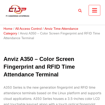
Skip
to
content
Home
/
All Access Control
/
Anviz Time Attendance
Category
/ Anviz A350 – Color Screen Fingerprint and RFID Time
Attendance Terminal
Anviz A350 – Color Screen
Fingerprint and RFID Time
Attendance Terminal
A350 Series is the new generation fingerprint and RFID time
attendance terminals based on the Linux platform and supports
cloud applications. A350 Series houses a 3.5-inches color LCD
and touchable keypad along with a touch optical fingerprint