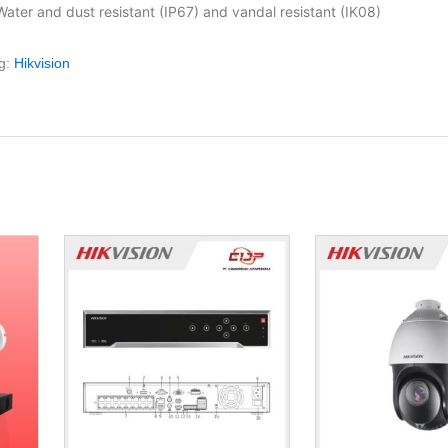
Water and dust resistant (IP67) and vandal resistant (IK08)
g:
Hikvision