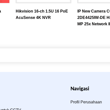
a
Hikvision 16-ch 1.5U 16 PoE
IP New Camera 
AcuSense 4K NVR
2DE4425IW-DE Hi
MP 25x Network 
Navigasi
Profil Perusahaan