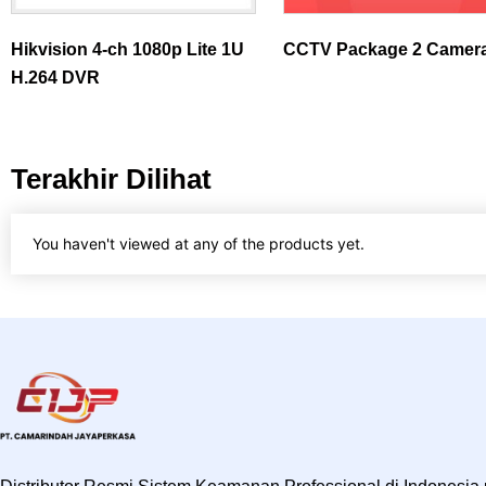
Hikvision 4-ch 1080p Lite 1U
CCTV Package 2 Camer
H.264 DVR
Terakhir Dilihat
You haven't viewed at any of the products yet.