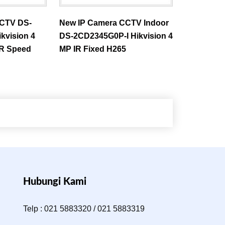
CCTV DS-
New IP Camera CCTV Indoor
kvision 4
DS-2CD2345G0P-I Hikvision 4
IR Speed
MP IR Fixed H265
Hubungi Kami
Telp : 021 5883320 / 021 5883319