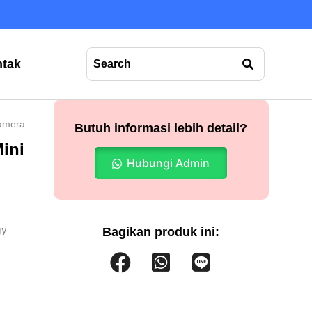
tak
amera
Butuh informasi lebih detail?
ini
Hubungi Admin
gy
Bagikan produk ini: