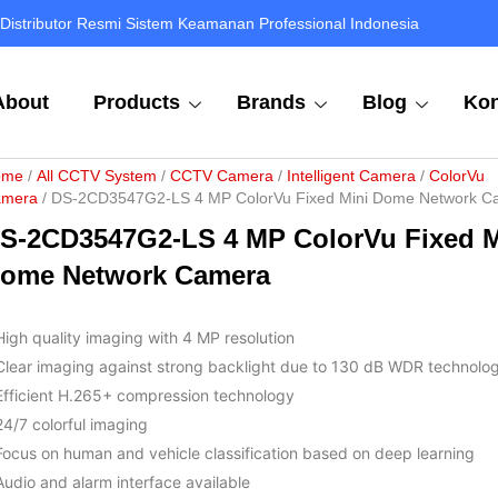
Distributor Resmi Sistem Keamanan Professional Indonesia
About
Products
Brands
Blog
Kon
ome
/
All CCTV System
/
CCTV Camera
/
Intelligent Camera
/
ColorVu
mera
/ DS-2CD3547G2-LS 4 MP ColorVu Fixed Mini Dome Network C
S-2CD3547G2-LS 4 MP ColorVu Fixed M
ome Network Camera
High quality imaging with 4 MP resolution
Clear imaging against strong backlight due to 130 dB WDR technolo
Efficient H.265+ compression technology
24/7 colorful imaging
Focus on human and vehicle classification based on deep learning
Audio and alarm interface available