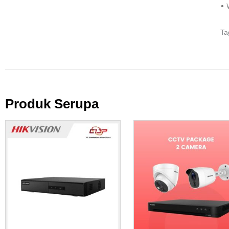
• 
Ta
Produk Serupa