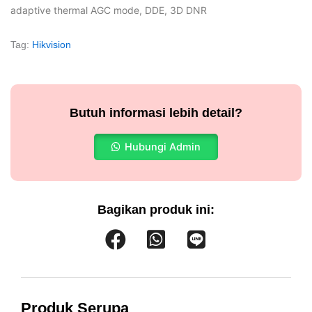
adaptive thermal AGC mode, DDE, 3D DNR
Tag:
Hikvision
Butuh informasi lebih detail?
Hubungi Admin
Bagikan produk ini:
Produk Serupa