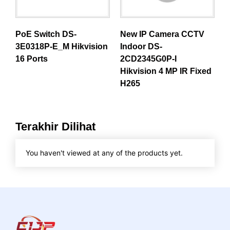
PoE Switch DS-
New IP Camera CCTV
3E0318P-E_M Hikvision
Indoor DS-
16 Ports
2CD2345G0P-I
Hikvision 4 MP IR Fixed
H265
Terakhir Dilihat
You haven't viewed at any of the products yet.