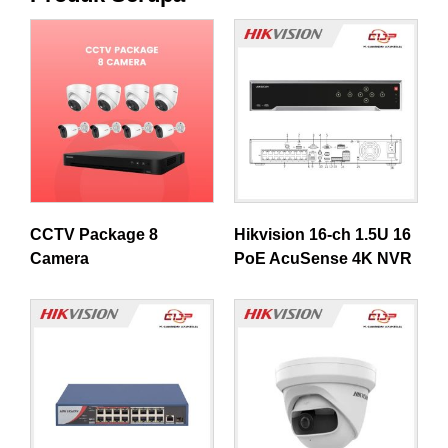
CCTV Package 8
Hikvision 16-ch 1.5U 16
Camera
PoE AcuSense 4K NVR