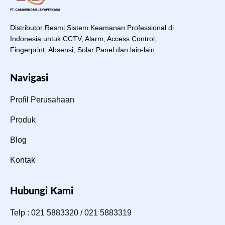
Distributor Resmi Sistem Keamanan Professional di
Indonesia untuk CCTV, Alarm, Access Control,
Fingerprint, Absensi, Solar Panel dan lain-lain.
Navigasi
Profil Perusahaan
Produk
Blog
Kontak
Hubungi Kami
Telp : 021 5883320 / 021 5883319