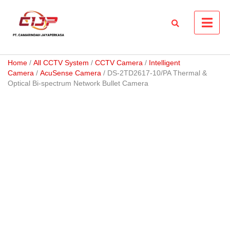
Skip
to
content
Home
/
All CCTV System
/
CCTV Camera
/
Intelligent
Camera
/
AcuSense Camera
/ DS-2TD2617-10/PA Thermal &
Optical Bi-spectrum Network Bullet Camera