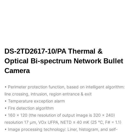
DS-2TD2617-10/PA Thermal &
Optical Bi-spectrum Network Bullet
Camera
• Perimeter protection function, based on intelligent algorithm:
line crossing, intrusion, region entrance & exit
• Temperature exception alarm
• Fire detection algorithm
• 160 × 120 (the resolution of output image is 320 × 240)
resolution 17 μm, VOx UFPA, NETD ≤ 40 mK (25 °C, F# = 1.1)
• Image processing technology: Liner, histogram, and self-